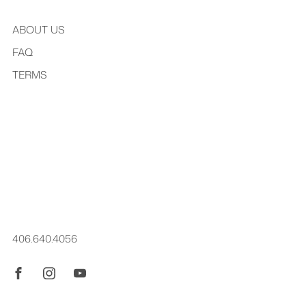
ABOUT US
FAQ
TERMS
Kréddle began while Jordan was a student at the Eastman
School of Music. An exclusively family operation, you might
also hear from Dean Hayes, Jordan's father. All design & 3D
modeling is done by Jordan personally. kréddle® is a
registered trademark.
406.640.4056