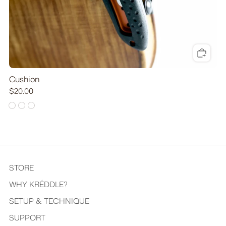
Cushion
$20.00
STORE
WHY KRÉDDLE?
SETUP & TECHNIQUE
SUPPORT