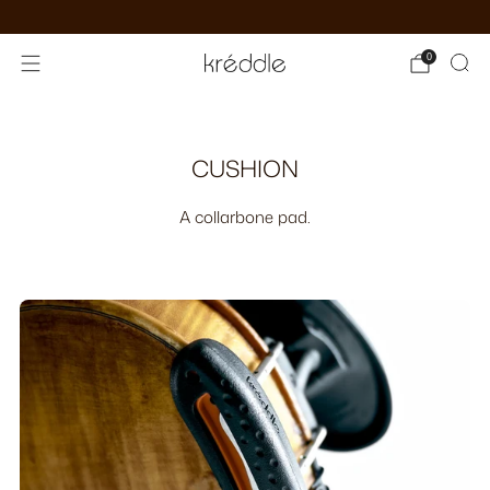
see kréddle virtuosi
0
Custom
CUSHION
A collarbone pad.